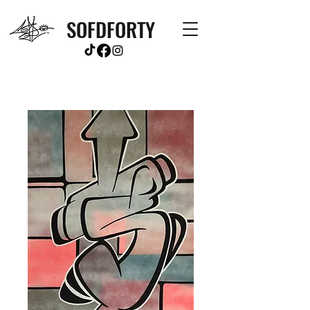
SOFDFORTY