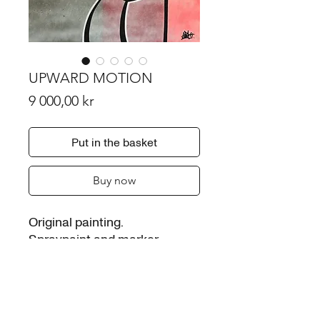
UPWARD MOTION
Price
9 000,00 kr
Put in the basket
Buy now
Original painting.
Spraypaint and marker
Signed.
Painted on 10mm plastic
board . 70*100 cm