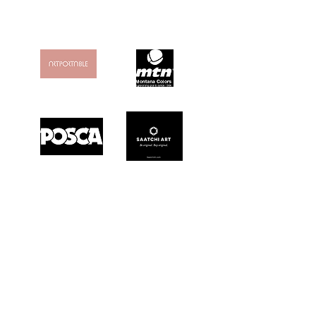
MY FAVORITES
& "FRIENDS"