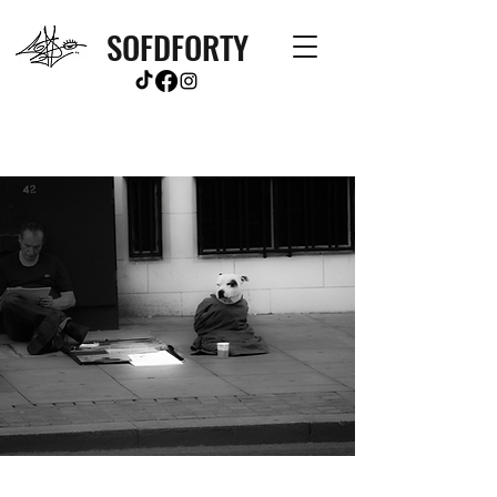
SOFDFORTY
Contact