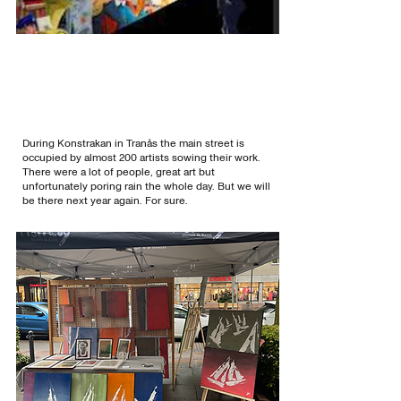
During Konstrakan in Tranås the main street is
occupied by almost 200 artists sowing their work.
There were a lot of people, great art but
unfortunately poring rain the whole day. But we will
be there next year again. For sure.