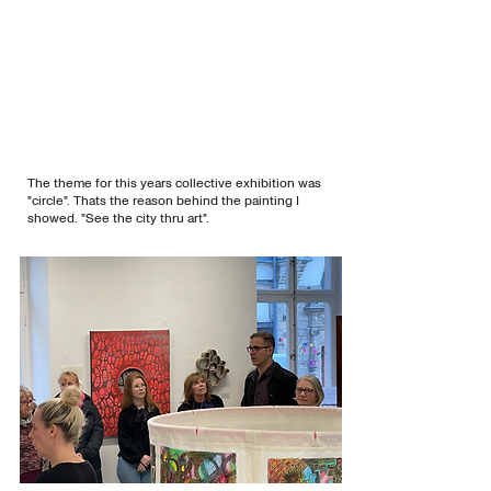
The theme for this years collective exhibition was
"circle". Thats the reason behind the painting I
showed. "See the city thru art".