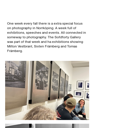
One week every fall there is a extra special focus
on photography in Norrköping. A week full of
exhibitions, speeches and events. All connected in
someway to photography. The Sofdforty Gallery
was part of that week and ha exhibitions showing
Milton Vestbrant, Sixten Främberg and Tomas
Främberg.