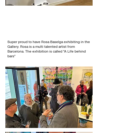
Super proud to have Rosa Baselga exhibiting in the
Gallery. Rosa is a multi talented artist from
Barcelona. The exhibition is called "A Life behind
bars"