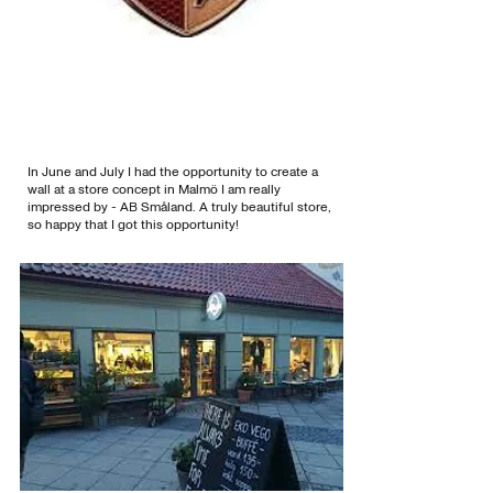
In June and July I had the opportunity to create a
wall at a store concept in Malmö I am really
impressed by - AB Småland. A truly beautiful store,
so happy that I got this opportunity!