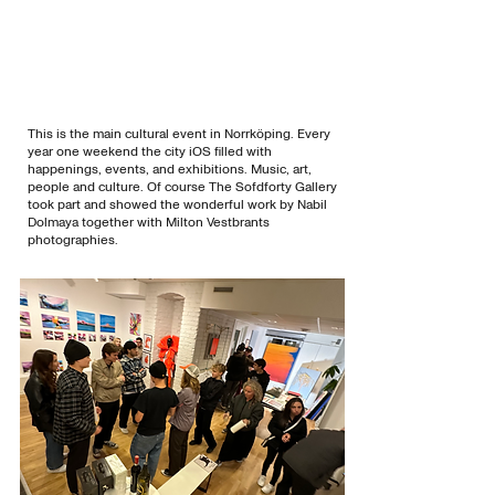
This is the main cultural event in Norrköping. Every
year one weekend the city iOS filled with
happenings, events, and exhibitions. Music, art,
people and culture. Of course The Sofdforty Gallery
took part and showed the wonderful work by Nabil
Dolmaya together with Milton Vestbrants
photographies.