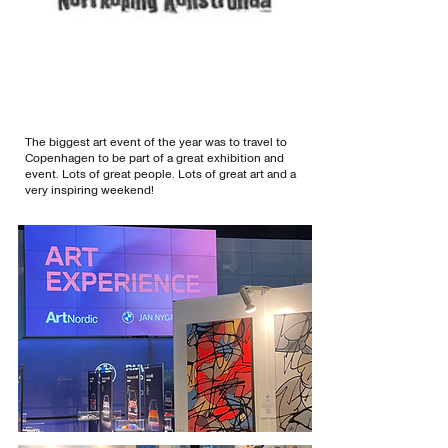
The biggest art event of the year was to travel to
Copenhagen to be part of a great exhibition and
event. Lots of great people. Lots of great art and a
very inspiring weekend!