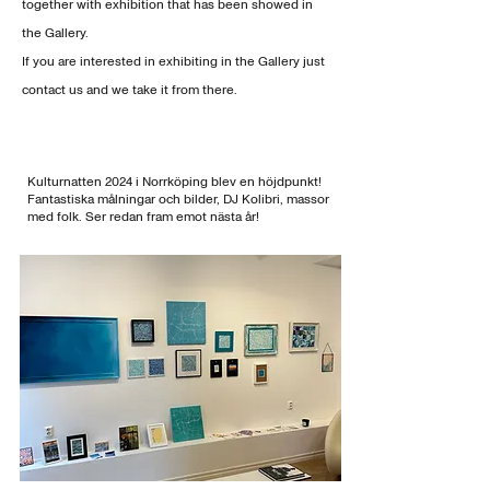
together with exhibition that has been showed in
the Gallery.
If you are interested in
exhibiting in the Gallery just
contact us and we take it from there.
Kulturnatten 2024 i Norrköping blev en höjdpunkt!
Fantastiska målningar och bilder, DJ Kolibri, massor
med folk. Ser redan fram emot nästa år!