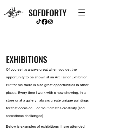
SOFDFORTY
EXHIBITIONS
Of course it's always great when you get the
opportunity to be shown at an Art Fair or Exhibition.
But for me there is also great opportunities in other
places. Every time I work with a new showing, in a
store or at a gallery I always create
unique paintings
for that occasion. For me it creates creativity (and
sometimes challenges).
Below is examples of exhibitions I have attended