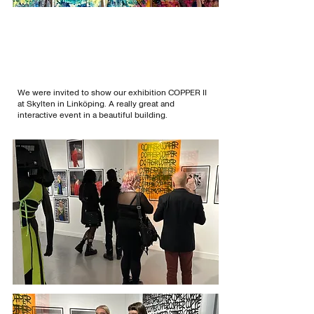
We were invited to show our exhibition COPPER II
at Skylten in Linköping. A really great and
interactive event in a beautiful building.