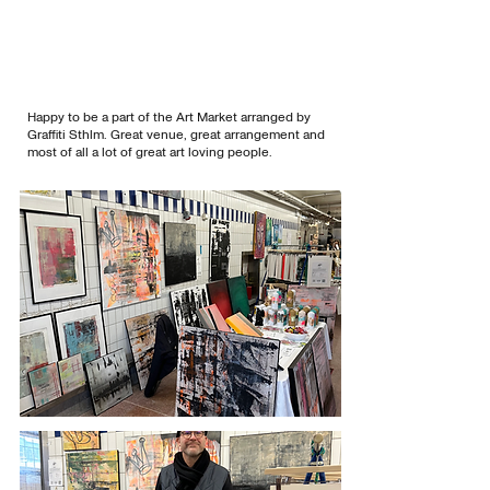
Happy to be a part of the Art Market arranged by
Graffiti Sthlm. Great venue, great arrangement and
most of all a lot of great art loving people.