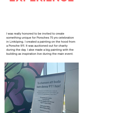
I was really honored to be invited to create
something unique for Porsches 75 yrs celebration
in Linköping. I created a painting on the hood from
a Porsche 911. It was auctioned out for charity
during the day. I alse made a big painting with the
building as inspiration live during the main event.