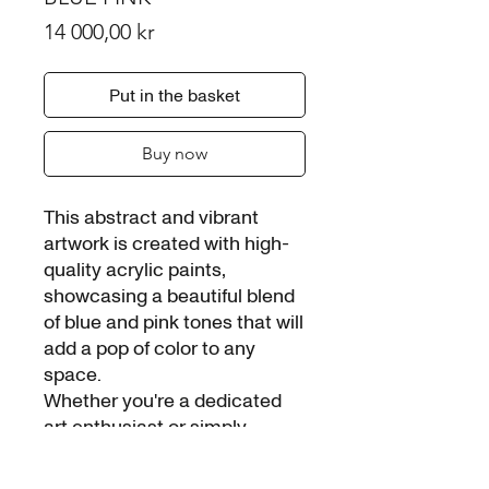
Price
14 000,00 kr
Put in the basket
Buy now
This abstract and vibrant
artwork is created with high-
quality acrylic paints,
showcasing a beautiful blend
of blue and pink tones that will
add a pop of color to any
space.
Whether you're a dedicated
art enthusiast or simply
looking to brighten up your
home, the BLUE PINK is the