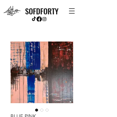
SOFDFORTY
BLUE PINK